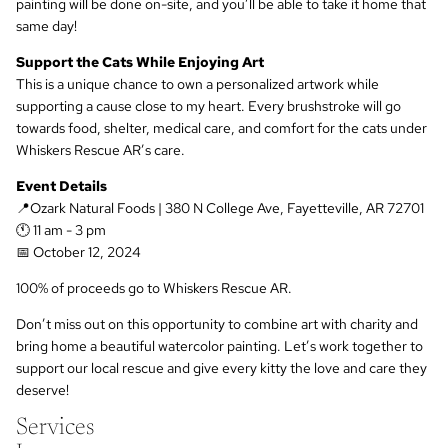
painting will be done on-site, and you’ll be able to take it home that
same day!
Support the Cats While Enjoying Art
This is a unique chance to own a personalized artwork while
supporting a cause close to my heart. Every brushstroke will go
towards food, shelter, medical care, and comfort for the cats under
Whiskers Rescue AR’s care.
Event Details
📍Ozark Natural Foods | 380 N College Ave, Fayetteville, AR 72701
🕚 11 am - 3 pm
📅 October 12, 2024
100% of proceeds go to Whiskers Rescue AR.
Don’t miss out on this opportunity to combine art with charity and
bring home a beautiful watercolor painting. Let’s work together to
support our local rescue and give every kitty the love and care they
deserve!
Services