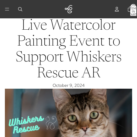
TOTA
ITEM
IN
CART
0
Live Watercolor
Painting Event to
Support Whiskers
Rescue AR
October 9, 2024