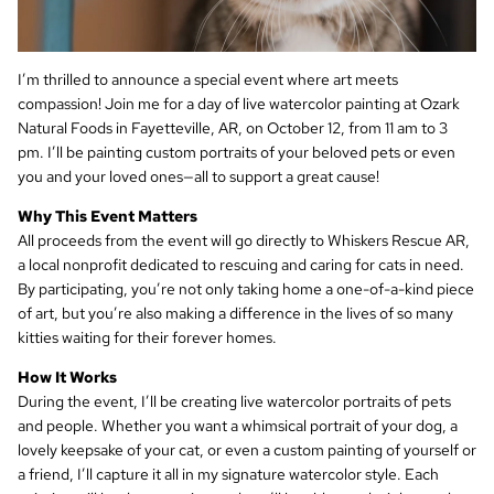
I’m thrilled to announce a special event where art meets
compassion! Join me for a day of live watercolor painting at Ozark
Natural Foods in Fayetteville, AR, on October 12, from 11 am to 3
pm. I’ll be painting custom portraits of your beloved pets or even
you and your loved ones—all to support a great cause!
Why This Event Matters
All proceeds from the event will go directly to Whiskers Rescue AR,
a local nonprofit dedicated to rescuing and caring for cats in need.
By participating, you’re not only taking home a one-of-a-kind piece
of art, but you’re also making a difference in the lives of so many
kitties waiting for their forever homes.
How It Works
During the event, I’ll be creating live watercolor portraits of pets
and people. Whether you want a whimsical portrait of your dog, a
lovely keepsake of your cat, or even a custom painting of yourself or
a friend, I’ll capture it all in my signature watercolor style. Each