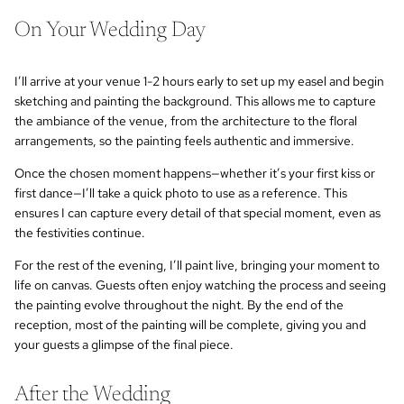
On Your Wedding Day
I’ll arrive at your venue 1-2 hours early to set up my easel and begin
sketching and painting the background. This allows me to capture
the ambiance of the venue, from the architecture to the floral
arrangements, so the painting feels authentic and immersive.
Once the chosen moment happens—whether it’s your first kiss or
first dance—I’ll take a quick photo to use as a reference. This
ensures I can capture every detail of that special moment, even as
the festivities continue.
For the rest of the evening, I’ll paint live, bringing your moment to
life on canvas. Guests often enjoy watching the process and seeing
the painting evolve throughout the night. By the end of the
reception, most of the painting will be complete, giving you and
your guests a glimpse of the final piece.
After the Wedding