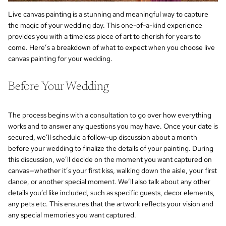
Live canvas painting is a stunning and meaningful way to capture
the magic of your wedding day. This one-of-a-kind experience
provides you with a timeless piece of art to cherish for years to
come. Here’s a breakdown of what to expect when you choose live
canvas painting for your wedding.
Before Your Wedding
The process begins with a consultation to go over how everything
works and to answer any questions you may have. Once your date is
secured, we’ll schedule a follow-up discussion about a month
before your wedding to finalize the details of your painting. During
this discussion, we’ll decide on the moment you want captured on
canvas—whether it’s your first kiss, walking down the aisle, your first
dance, or another special moment. We’ll also talk about any other
details you’d like included, such as specific guests, decor elements,
any pets etc. This ensures that the artwork reflects your vision and
any special memories you want captured.