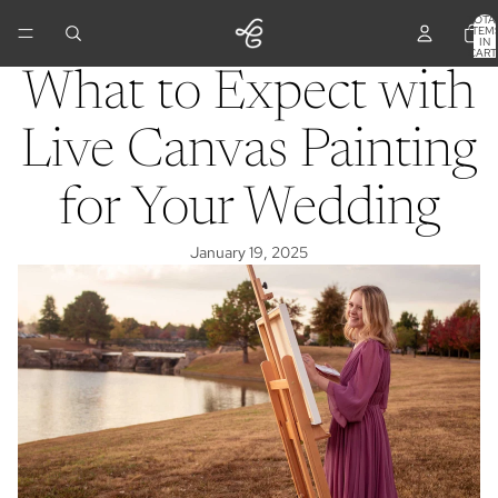
TOTA
ITEM
IN
CART
0
What to Expect with
Live Canvas Painting
for Your Wedding
January 19, 2025