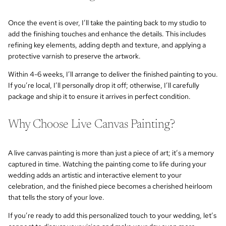
Once the event is over, I’ll take the painting back to my studio to
add the finishing touches and enhance the details. This includes
refining key elements, adding depth and texture, and applying a
protective varnish to preserve the artwork.
Within 4-6 weeks, I’ll arrange to deliver the finished painting to you.
If you’re local, I’ll personally drop it off; otherwise, I’ll carefully
package and ship it to ensure it arrives in perfect condition.
Why Choose Live Canvas Painting?
A live canvas painting is more than just a piece of art; it’s a memory
captured in time. Watching the painting come to life during your
wedding adds an artistic and interactive element to your
celebration, and the finished piece becomes a cherished heirloom
that tells the story of your love.
If you’re ready to add this personalized touch to your wedding, let’s